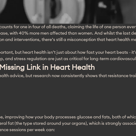
ounts for one in four of all deaths, claiming the life of one person eve
sease, with 40% more men affected than women. And whilst the last de
 and interventions, there’s still a misconception that heart health m
tant, but heart health isn’t just about how fast your heart beats - it
ep, and stress regulation are just as critical for long-term cardiovascul
 Missing Link in Heart Health
lth advice, but research now consistently shows that resistance trai
e, improving how your body processes glucose and fats, both of which 
ceral fat (the type stored around your organs), which is strongly asso
tance sessions per week can: