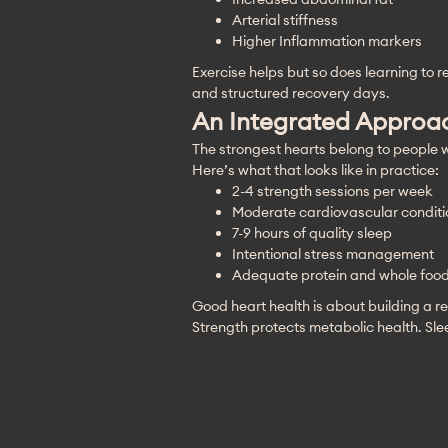
Arterial stiffness
Higher Inflammation markers
Exercise helps but so does learning to 
and structured recovery days.
An Integrated Approac
The strongest hearts belong to people w
Here’s what that looks like in practice:
2-4 strength sessions per week
Moderate cardiovascular conditi
7-9 hours of quality sleep
Intentional stress management
Adequate protein and whole food 
Good heart health is about building a res
Strength protects metabolic health. Sl