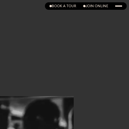
BOOK A TOUR
JOIN ONLINE
BOOK A TOUR
JOIN ONLINE