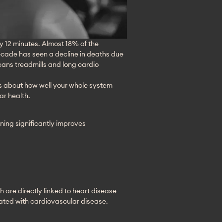
ry 12 minutes. Almost 18% of the 
cade has seen a decline in deaths due 
eans treadmills and long cardio 
’s about how well your whole system 
ar health.
ning significantly improves
are directly linked to heart disease 
ciated with cardiovascular disease.