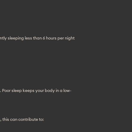
ntly sleeping less than 6 hours per night 
. Poor sleep keeps your body in a low-
this can contribute to: