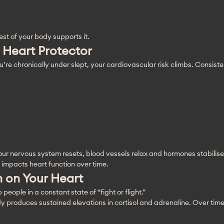
est of your body supports it.
 Heart Protector
u’re chronically under slept, your cardiovascular risk climbs. Consiste
our nervous system resets, blood vessels relax and hormones stabilise
 impacts heart function over time.
in on Your Heart
ople in a constant state of “fight or flight.”
produces sustained elevations in cortisol and adrenaline. Over time, 