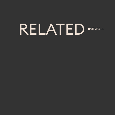
RELATED
VIEW ALL
VIEW ALL
FITNESS
WORKOUT