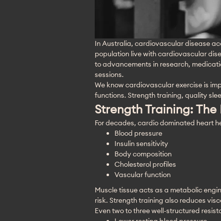
In Australia, cardiovascular disease acc
population live with cardiovascular di
to advancements in research, medication
sessions. 
We know cardiovascular exercise is impor
functions. Strength training, quality sle
Strength Training: The
For decades, cardio dominated heart hea
Blood pressure
Insulin sensitivity
Body composition
Cholesterol profiles
Vascular function
Muscle tissue acts as a metabolic engin
risk. Strength training also reduces vis
Even two to three well-structured resis