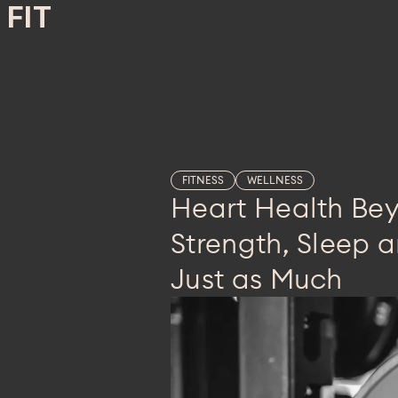
FIT
FITNESS
WELLNESS
Heart Health Be
Strength, Sleep a
Just as Much