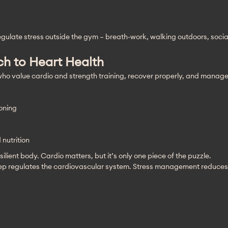
regulate stress outside the gym – breath-work, walking outdoors, soci
h to Heart Health
ho value cardio and strength training, recover properly, and manage 
oning
nutrition
ilient body. Cardio matters, but it’s only one piece of the puzzle.
eep regulates the cardiovascular system. Stress management reduces 