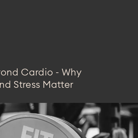
yond Cardio - Why
nd Stress Matter