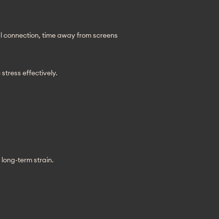
al connection, time away from screens 
stress effectively.
long-term strain.