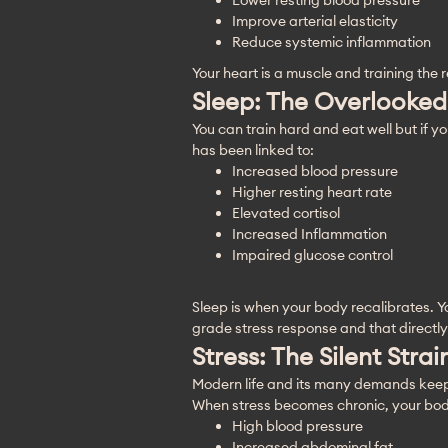
Lower resting blood pressure
Improve arterial elasticity
Reduce systemic inflammation
Your heart is a muscle and training the r
Sleep: The Overlooked
You can train hard and eat well but if yo
has been linked to:
Increased blood pressure
Higher resting heart rate
Elevated cortisol
Increased Inflammation
Impaired glucose control
Sleep is when your body recalibrates. Y
grade stress response and that directly
Stress: The Silent Stra
Modern life and its many demands keep pe
When stress becomes chronic, your body 
High blood pressure
Increased abdominal fat