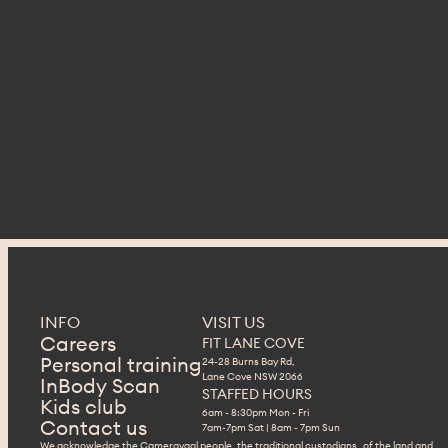
INFO
VISIT US
Careers
FIT LANE COVE
Personal training
24-28 Burns Bay Rd,
Lane Cove NSW 2066
InBody Scan
STAFFED HOURS
Kids club
6am - 8:30pm Mon - Fri
Contact us
7am-7pm Sat | 8am - 7pm Sun
We acknowledge the Cameraygal people, the traditional custodians of the land and