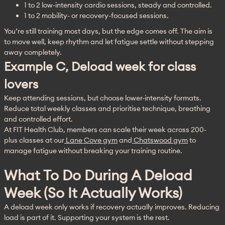
1 to 2 low-intensity cardio sessions, steady and controlled.
1 to 2 mobility- or recovery-focused sessions.
You’re still training most days, but the edge comes off. The aim is 
to move well, keep rhythm and let fatigue settle without stepping 
away completely.
Example C, Deload week for class
lovers
Keep attending sessions, but choose lower-intensity formats. 
Reduce total weekly classes and prioritise technique, breathing 
and controlled effort.
At FIT Health Club, members can scale their week across 200-
plus classes at our
 Lane Cove gym
 and
 Chatswood gym
 to 
manage fatigue without breaking your training routine.
What To Do During A Deload
Week (so It Actually Works)
A deload week only works if recovery actually improves. Reducing 
load is part of it. Supporting your system is the rest.