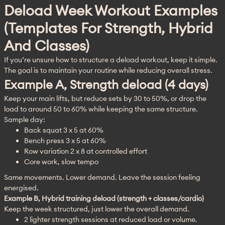
Deload Week Workout Examples
(templates For Strength, Hybrid
And Classes)
If you’re unsure how to structure a deload workout, keep it simple. 
The goal is to maintain your routine while reducing overall stress.
Example A, Strength deload (4 days)
Keep your main lifts, but reduce sets by 30 to 50%, or drop the 
load to around 50 to 60% while keeping the same structure.
Sample day:
Back squat 3 x 5 at 60%
Bench press 3 x 5 at 60%
Row variation 2 x 8 at controlled effort
Core work, slow tempo
Same movements. Lower demand. Leave the session feeling 
energised.
Example B, Hybrid training deload (strength + classes/cardio)
Keep the week structured, just lower the overall demand.
2 lighter strength sessions at reduced load or volume.