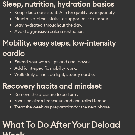
Sleep, nutrition, hydration basics
Keep sleep consistent. Aim for quality over quantity.
Maintain protein intake to support muscle repair.
Stay hydrated throughout the day.
Avoid aggressive calorie restriction.
Mobility, easy steps, low-intensity
cardio
Extend your warm-ups and cool-downs.
Add joint-specific mobility work.
Walk daily or include light, steady cardio.
Recovery habits and mindset
Remove the pressure to perform.
Focus on clean technique and controlled tempo.
Treat the week as preparation for the next phase.
What To Do After Your Deload