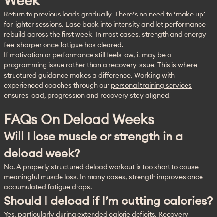
Week
Return to previous loads gradually. There’s no need to ‘make up’ 
for lighter sessions. Ease back into intensity and let performance 
rebuild across the first week. In most cases, strength and energy 
feel sharper once fatigue has cleared.
If motivation or performance still feels low, it may be a 
programming issue rather than a recovery issue. This is where 
structured guidance makes a difference. Working with 
experienced coaches through our 
personal training services
ensures load, progression and recovery stay aligned.
FAQs On Deload Weeks
Will I lose muscle or strength in a
deload week?
No. A properly structured deload workout is too short to cause 
meaningful muscle loss. In many cases, strength improves once 
accumulated fatigue drops.
Should I deload if I’m cutting calories?
Yes, particularly during extended calorie deficits. Recovery 