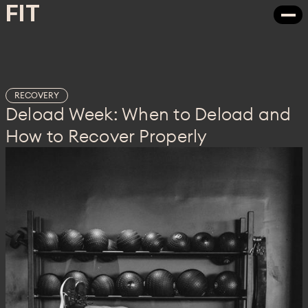
FIT
FIT
RECOVERY
Deload Week: When to Deload and
How to Recover Properly