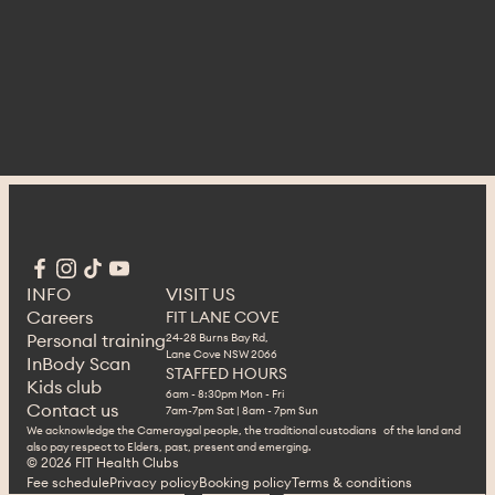
INFO
VISIT US
Careers
FIT LANE COVE
Personal training
24-28 Burns Bay Rd,
Lane Cove NSW 2066
InBody Scan
STAFFED HOURS
Kids club
6am - 8:30pm Mon - Fri
Contact us
7am-7pm Sat | 8am - 7pm Sun
We acknowledge the Cameraygal people, the traditional custodians of the land and
also pay respect to Elders, past, present and emerging.
© 2026 FIT Health Clubs 
Fee schedule
Privacy policy
Booking policy
Terms & conditions