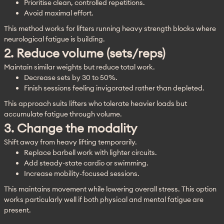
Prioritise clean, controlled repetitions.
Avoid maximal effort.
This method works for lifters running heavy strength blocks where 
neurological fatigue is building.
2. Reduce volume (sets/reps)
Maintain similar weights but reduce total work.
Decrease sets by 30 to 50%.
Finish sessions feeling invigorated rather than depleted.
This approach suits lifters who tolerate heavier loads but 
accumulate fatigue through volume.
3. Change the modality
Shift away from heavy lifting temporarily.
Replace barbell work with lighter circuits.
Add steady-state cardio or swimming.
Increase mobility-focused sessions.
This maintains movement while lowering overall stress. This option 
works particularly well if both physical and mental fatigue are 
present.