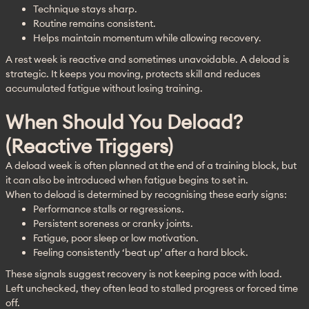
Technique stays sharp.
Routine remains consistent.
Helps maintain momentum while allowing recovery.
A rest week is reactive and sometimes unavoidable. A deload is 
strategic. It keeps you moving, protects skill and reduces 
accumulated fatigue without losing training.
When Should You Deload?
(reactive Triggers)
A deload week is often planned at the end of a training block, but 
it can also be introduced when fatigue begins to set in.
When to deload is determined by recognising these early signs:
Performance stalls or regressions.
Persistent soreness or cranky joints.
Fatigue, poor sleep or low motivation.
Feeling consistently ‘beat up’ after a hard block.
These signals suggest recovery is not keeping pace with load. 
Left unchecked, they often lead to stalled progress or forced time 
off.