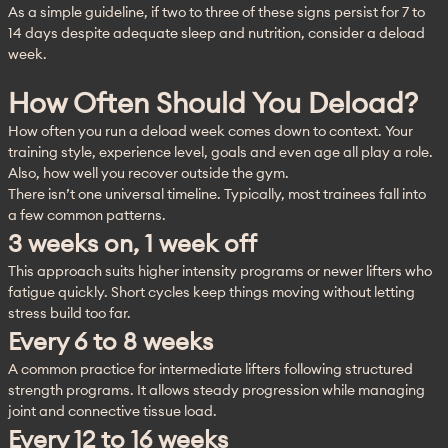
As a simple guideline, if two to three of these signs persist for 7 to 
14 days despite adequate sleep and nutrition, consider a deload 
week.
How Often Should You Deload?
How often you run a deload week comes down to context. Your 
training style, experience level, goals and even age all play a role. 
Also, how well you recover outside the gym.
There isn’t one universal timeline. Typically, most trainees fall into 
a few common patterns.
3 weeks on, 1 week off
This approach suits higher intensity programs or newer lifters who 
fatigue quickly. Short cycles keep things moving without letting 
stress build too far.
Every 6 to 8 weeks
A common practice for intermediate lifters following structured 
strength programs. It allows steady progression while managing 
joint and connective tissue load.
Every 12 to 16 weeks