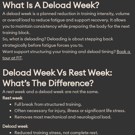
What Is A Deload Week?
A deload week is a planned reduction in training intensity, volume 
or overall load to reduce fatigue and support recovery. It allows 
you to maintain consistency while preparing the body for the next 
training block.
So, what is deloading? Deloading is about stepping back 
strategically before fatigue forces you to.
Want support structuring your training and deload timing? 
Book a 
tour at FIT
.
Deload Week Vs Rest Week:
What’s The Difference?
A rest week and a deload week are not the same.
Rest week
Full break from structured training.
Often necessary for injury, illness or significant life stress.
Removes most mechanical and neurological load.
Deload week
Reduced training stress, not complete rest.