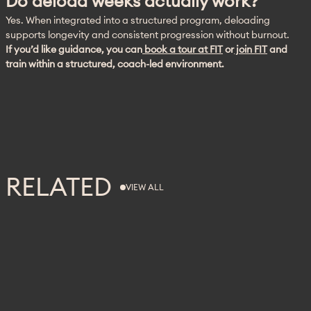
Do deload weeks actually work?
Yes. When integrated into a structured program, deloading 
supports longevity and consistent progression without burnout. 
If you’d like guidance, you can
 book a tour at FIT
 or
 join FIT
 and 
train within a structured, coach-led environment.
RELATED
VIEW ALL
VIEW ALL
FITNESS
RECOVERY
WELLNESS