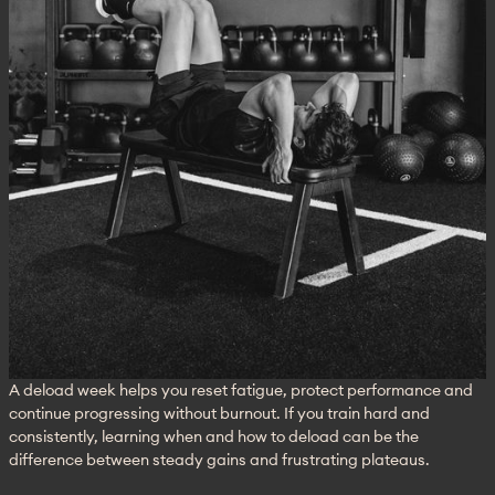
A deload week helps you reset fatigue, protect performance and 
continue progressing without burnout. If you train hard and 
consistently, learning when and how to deload can be the 
difference between steady gains and frustrating plateaus.