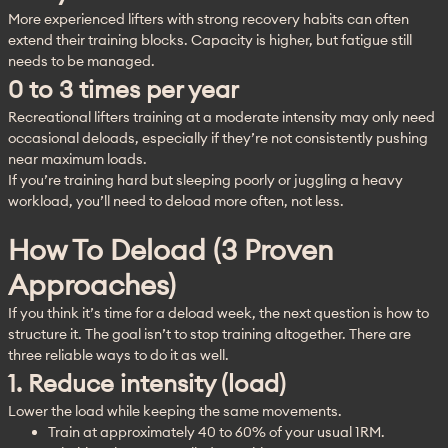
More experienced lifters with strong recovery habits can often 
extend their training blocks. Capacity is higher, but fatigue still 
needs to be managed.
0 to 3 times per year
Recreational lifters training at a moderate intensity may only need 
occasional deloads, especially if they’re not consistently pushing 
near maximum loads.
If you’re training hard but sleeping poorly or juggling a heavy 
workload, you’ll need to deload more often, not less.
How To Deload (3 Proven
Approaches)
If you think it’s time for a deload week, the next question is how to 
structure it. The goal isn’t to stop training altogether. There are 
three reliable ways to do it as well.
1. Reduce intensity (load)
Lower the load while keeping the same movements.
Train at approximately 40 to 60% of your usual 1RM.