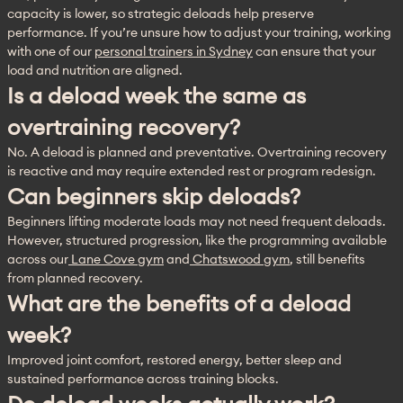
capacity is lower, so strategic deloads help preserve 
performance. If you’re unsure how to adjust your training, working 
with one of our 
personal trainers in Sydney
 can ensure that your 
load and nutrition are aligned.
Is a deload week the same as
overtraining recovery?
No. A deload is planned and preventative. Overtraining recovery 
is reactive and may require extended rest or program redesign.
Can beginners skip deloads?
Beginners lifting moderate loads may not need frequent deloads. 
However, structured progression, like the programming available 
across our
 Lane Cove gym
 and
 Chatswood gym
, still benefits 
from planned recovery.
What are the benefits of a deload
week?
Improved joint comfort, restored energy, better sleep and 
sustained performance across training blocks.