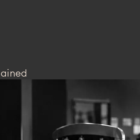
lained