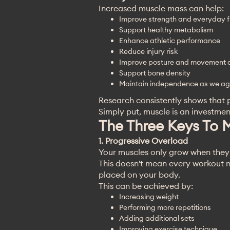
Increased muscle mass can help:
Improve strength and everyday f
Support healthy metabolism
Enhance athletic performance
Reduce injury risk
Improve posture and movement q
Support bone density
Maintain independence as we a
Research consistently shows that p
Simply put, muscle is an investment
The Three Keys To 
1. Progressive Overload
Your muscles only grow when they
This doesn't mean every workout n
placed on your body.
This can be achieved by:
Increasing weight
Performing more repetitions
Adding additional sets
Improving exercise technique