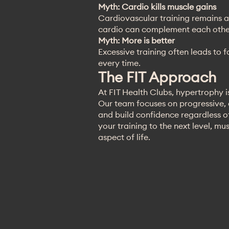
Myth: Cardio kills muscle gains
Cardiovascular training remains a
cardio can complement each other
Myth: More is better
Excessive training often leads to 
every time.
The FIT Approach
At FIT Health Clubs, hypertrophy is
Our team focuses on progressive,
and build confidence regardless of
your training to the next level, mu
aspect of life.