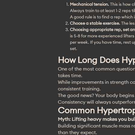
Mechanical tension.
This is how c
Always train to at least 1-2 reps ti
A good rule is to find a rep which
Choose a stable exercise.
The les
Choosing appropriate rep, set an
is 5-8 for more experienced lifter
per week. If you have time, rest 
set.
How Long Does Hyp
One of the most common questions 
takes time.
While improvements in strength ca
consistent training.
The good news? Your body begins a
Consistency will always outperform
Common Hypertrop
Myth: Lifting heavy makes you bu
Building significant muscle mass r
than they expect.