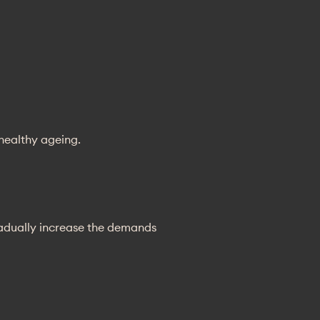
 healthy ageing.
radually increase the demands