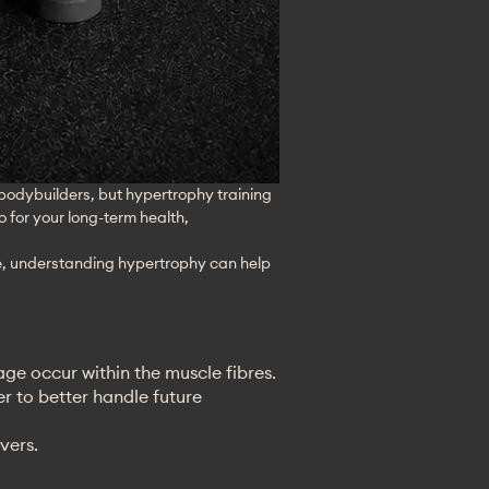
 bodybuilders, but hypertrophy training 
o for your long-term health, 
ge, understanding hypertrophy can help 
ge occur within the muscle fibres.
r to better handle future
vers.