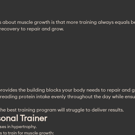
 about muscle growth is that more training always equals bet
 recovery to repair and grow.
n provides the building blocks your body needs to repair and 
reading protein intake evenly throughout the day while ensur
e best training program will struggle to deliver results.
sonal Trainer
ises in hypertrophy. 
 to train for muscle growth: 