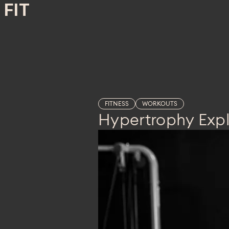
FIT
FITNESS
WORKOUTS
Hypertrophy Exp