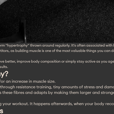
erm "hypertrophy" thrown around regularly. It's often associated with
titors, as building muscle is one of the most valuable things you can d
move better, improve body composition or simply stay active as you a
ults.
hy?
for an increase in muscle size.
hrough resistance training, tiny amounts of stress and dama
s these fibres and adapts by making them larger and stronge
g your workout. It happens afterwards, when your body reco
s