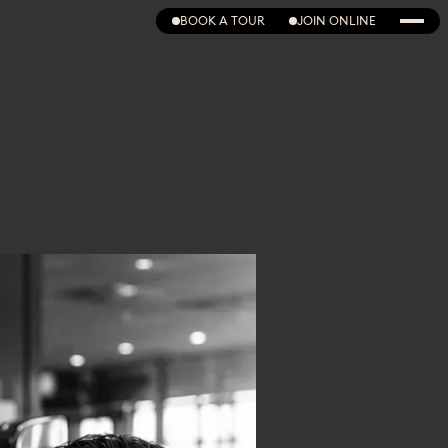
BOOK A TOUR
JOIN ONLINE
BOOK A TOUR
JOIN ONLINE