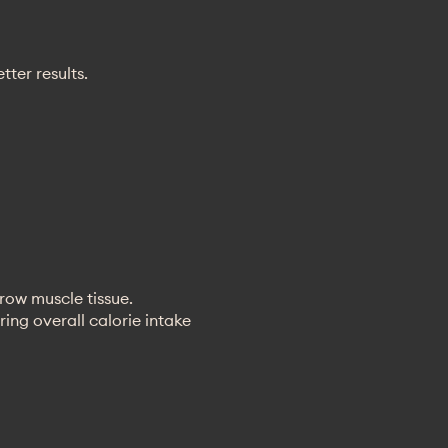
ter results.
grow muscle tissue.
ing overall calorie intake