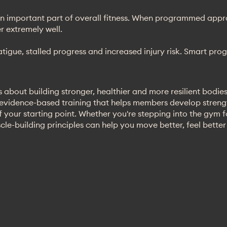
n important part of overall fitness. When programmed approp
 extremely well.
fatigue, stalled progress and increased injury risk. Smart p
 about building stronger, healthier and more resilient bodies
 evidence-based training that helps members develop stren
 your starting point. Whether you're stepping into the gym for
scle-building principles can help you move better, feel bette