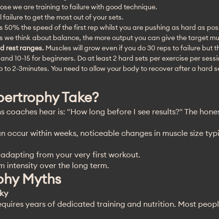
lose we are training to failure with good technique.
ll failure to get the most out of your sets.
 is 50% the speed of the first rep whilst you are pushing as hard as pos
s we think about balance, the more output you can give the target mu
d rest ranges.
Muscles will grow even if you do 30 reps to failure but 
s and 10-15 for beginners. Do at least 2 hard sets per exercise per sess
up to 2-3minutes. You need to allow your body to recover after a hard s
ertrophy Take?
coaches hear is: "How long before I see results?" The hone
n occur within weeks, noticeable changes in muscle size typ
dapting from your very first workout.
 intensity over the long term.
hy Myths
lky
equires years of dedicated training and nutrition. Most peop