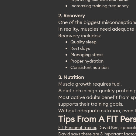
Increasing training frequency
2. Recovery
One of the biggest misconceptions
In reality, muscles need adequate
Recovery includes:
Quality sleep
Rest days
Managing stress
Proper hydration
Consistent nutrition
3. Nutrition
Muscle growth requires fuel.
A diet rich in high-quality protei
Most active adults benefit from sp
supports their training goals.
Without adequate nutrition, even th
Tips From A FIT Per
FIT Personal Trainer
, David Kim, special
David says there are 3 important factors