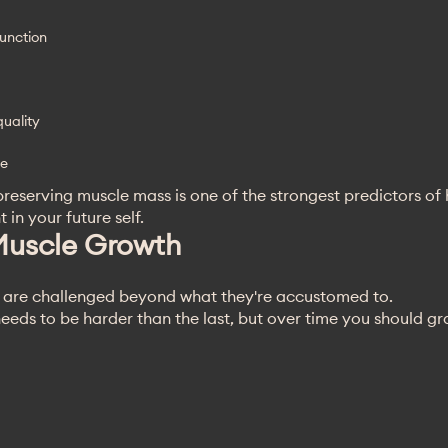
unction
uality
ge
reserving muscle mass is one of the strongest predictors of
 in your future self.
Muscle Growth
 are challenged beyond what they're accustomed to.
eeds to be harder than the last, but over time you should g