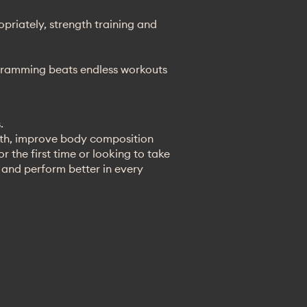
riately, strength training and
rogramming beats endless workouts
.
gth, improve body composition
 the first time or looking to take
r and perform better in every