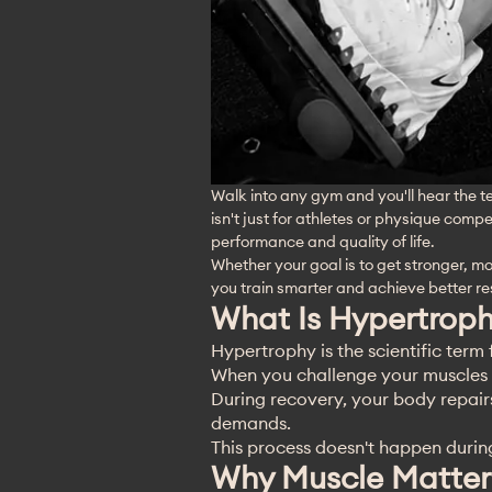
Walk into any gym and you'll hear the t
isn't just for athletes or physique compe
performance and quality of life.
Whether your goal is to get stronger, 
you train smarter and achieve better res
What Is Hypertrop
Hypertrophy is the scientific term 
When you challenge your muscles t
During recovery, your body repair
demands.
This process doesn't happen durin
Why Muscle Matter