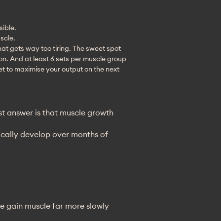
sible.
scle.
that gets way too tiring. The sweet spot
ion. And at least 6 sets per muscle group
et to maximise your output on the next
st answer is that muscle growth
ically develop over months of
le gain muscle far more slowly